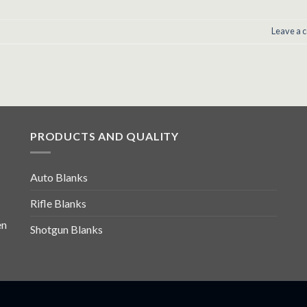
Leave a
PRODUCTS AND QUALITY
Auto Blanks
Rifle Blanks
en
Shotgun Blanks