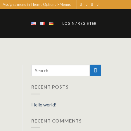
Assign a menu in Theme Options > Menus
LOGIN / REGISTER
RECENT POSTS
Hello world!
RECENT COMMENTS