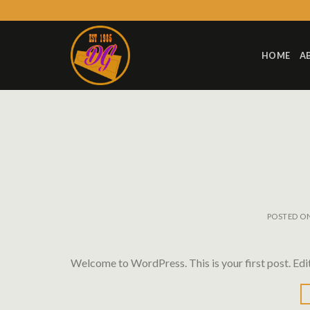
Skip
to
content
HOME
A
POSTED O
Welcome to WordPress. This is your first post. Edit 