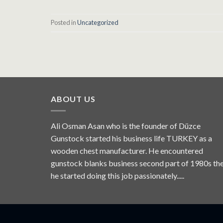
Posted in
Uncategorized
ABOUT US
Ali Osman Asan who is the founder of Düzce
Gunstock started his business life TURKEY as a
wooden chest manufacturer. He encountered
gunstock blanks business second part of 1980s th
he started doing this job passionately.....