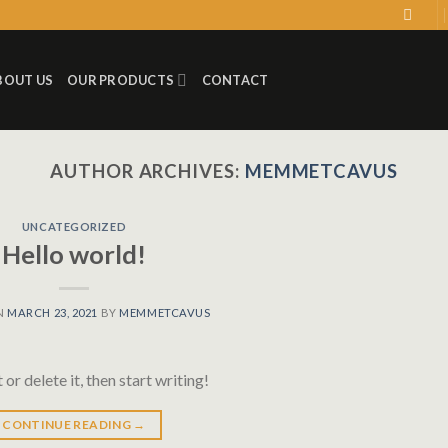
BOUT US
OUR PRODUCTS
CONTACT
AUTHOR ARCHIVES:
MEMMETCAVUS
UNCATEGORIZED
Hello world!
N
MARCH 23, 2021
BY
MEMMETCAVUS
or delete it, then start writing!
CONTINUE READING
→