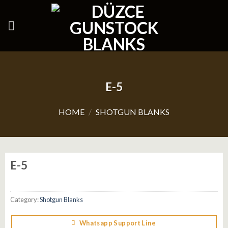
Skip
to
content
E-5
HOME
/
SHOTGUN BLANKS
E-5
Category:
Shotgun Blanks
Whatsapp Support Line