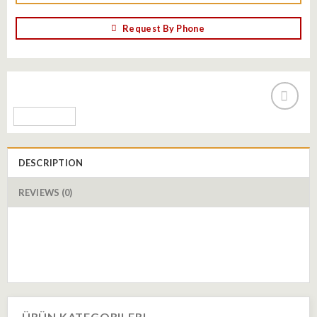
Request By Phone
Add to
wishlist
DESCRIPTION
REVIEWS (0)
ÜRÜN KATEGORILERI