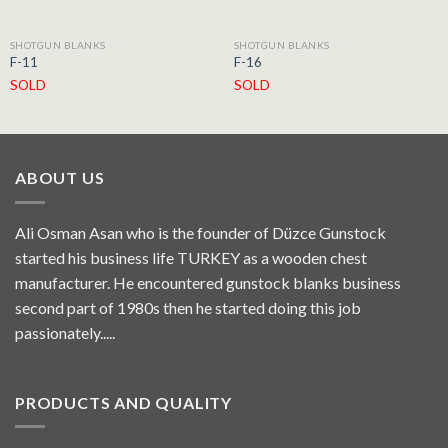
SHOTGUN BLANKS
SHOTGUN BLANKS
F-11
F-16
SOLD
SOLD
ABOUT US
Ali Osman Asan who is the founder of Düzce Gunstock
started his business life TURKEY as a wooden chest
manufacturer. He encountered gunstock blanks business
second part of 1980s then he started doing this job
passionately.....
PRODUCTS AND QUALITY