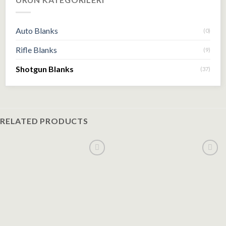
Auto Blanks
(0)
Rifle Blanks
(9)
Shotgun Blanks
(37)
RELATED PRODUCTS
Add to
Add to
wishlist
wishlist