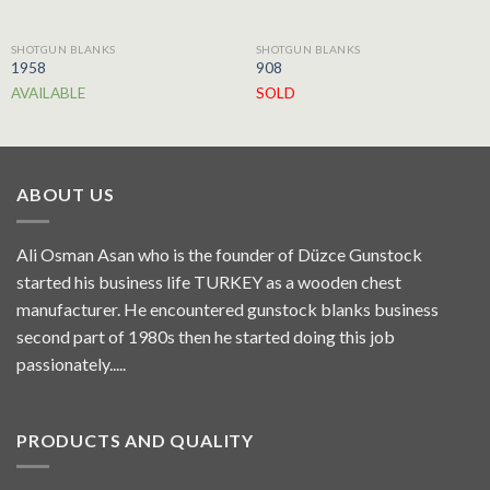
SHOTGUN BLANKS
SHOTGUN BLANKS
1958
908
AVAILABLE
SOLD
ABOUT US
Ali Osman Asan who is the founder of Düzce Gunstock
started his business life TURKEY as a wooden chest
manufacturer. He encountered gunstock blanks business
second part of 1980s then he started doing this job
passionately.....
PRODUCTS AND QUALITY