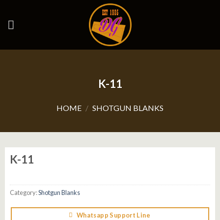
Skip
to
content
K-11
HOME
/
SHOTGUN BLANKS
K-11
Category:
Shotgun Blanks
Whatsapp Support Line