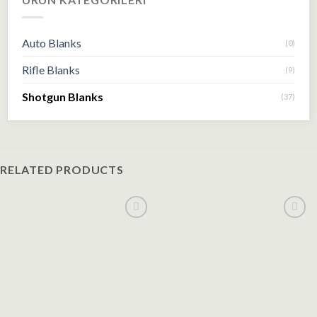
Auto Blanks
(0)
Rifle Blanks
(9)
Shotgun Blanks
(37)
RELATED PRODUCTS
Add to
Add to
wishlist
wishlist