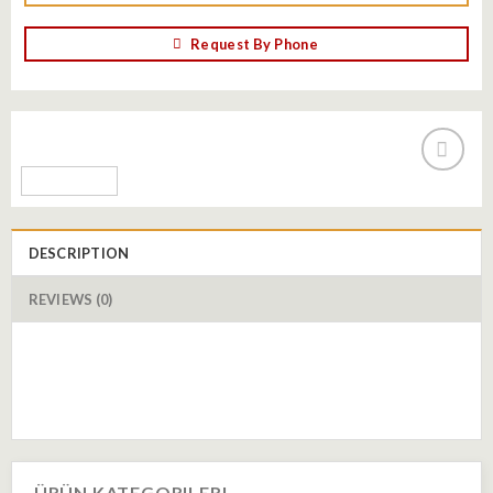
Request By Phone
Add to
wishlist
DESCRIPTION
REVIEWS (0)
ÜRÜN KATEGORILERI