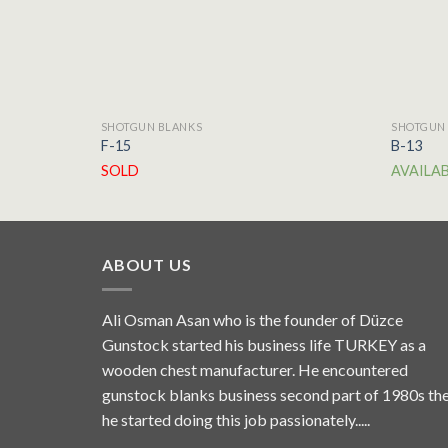
SHOTGUN BLANKS
SHOTGUN
F-15
B-13
SOLD
AVAILA
ABOUT US
Ali Osman Asan who is the founder of Düzce
Gunstock started his business life TURKEY as a
wooden chest manufacturer. He encountered
gunstock blanks business second part of 1980s th
he started doing this job passionately.....