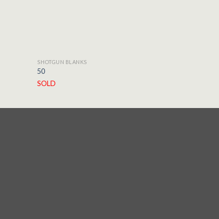
SHOTGUN BLANKS
SHOTGUN BLA
50
E-5
SOLD
SOLD