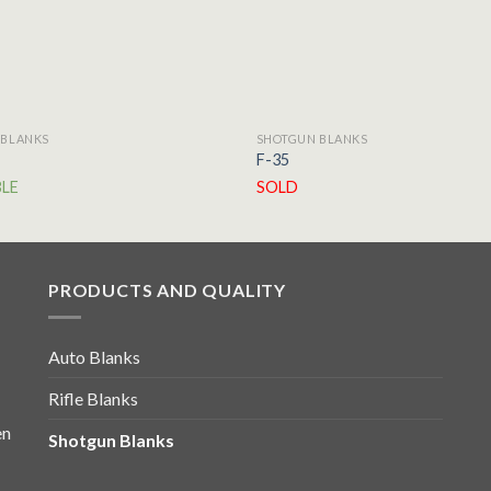
 BLANKS
SHOTGUN BLANKS
F-35
BLE
SOLD
PRODUCTS AND QUALITY
Auto Blanks
Rifle Blanks
en
Shotgun Blanks