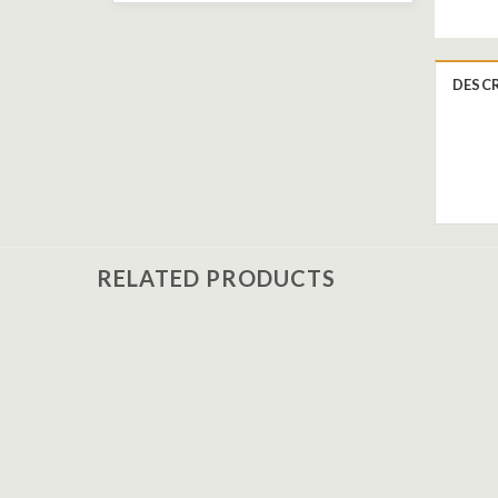
DESC
RELATED PRODUCTS
Add to
wishlist