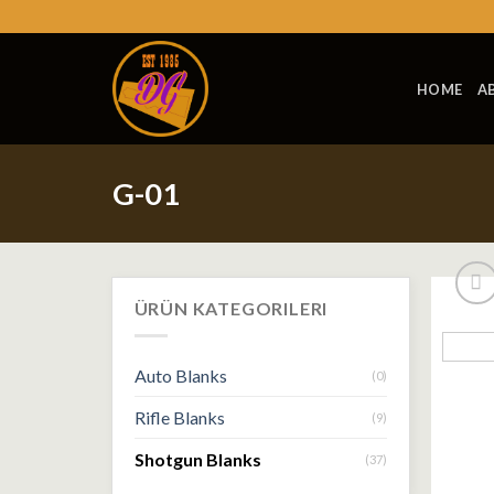
Skip
to
content
HOME
A
G-01
ÜRÜN KATEGORILERI
Auto Blanks
(0)
Rifle Blanks
(9)
Shotgun Blanks
(37)