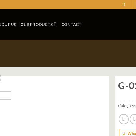
BOUT US
OUR PRODUCTS
CONTACT
G-0
Add to
wishlist
Category:
Wha