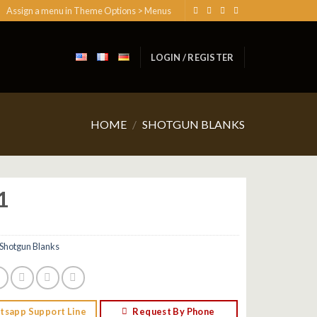
Assign a menu in Theme Options > Menus
LOGIN / REGISTER
HOME
/
SHOTGUN BLANKS
1
Shotgun Blanks
tsapp Support Line
Request By Phone