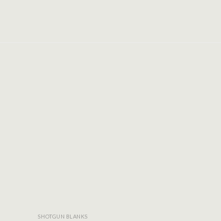
Add to
Add to
wishlist
wishlist
SHOTGUN BLANKS
SHOTGUN BLA