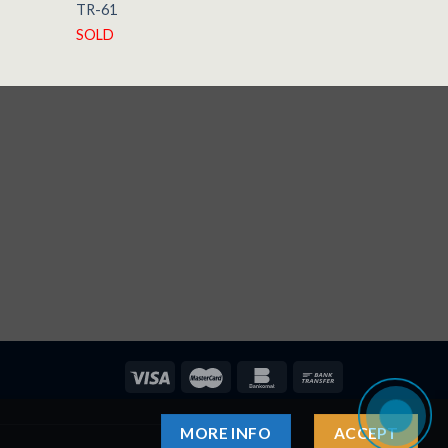
TR-61
1958
SOLD
AVAILABLE
MORE INFO
ACCEPT
ndsägeblätter
Sprit Satışı
Sivas Balı