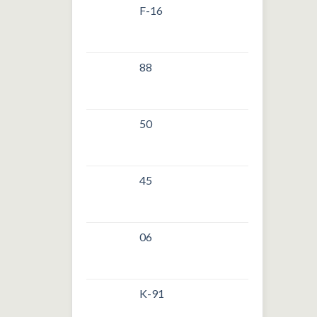
F-16
88
50
45
06
K-91