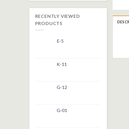
RECENTLY VIEWED
DESC
PRODUCTS
E-5
K-11
G-12
G-01