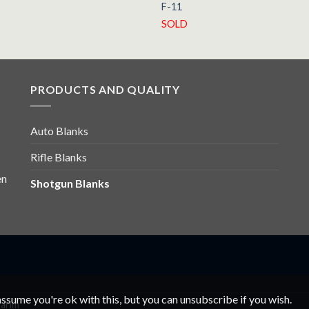
F-11
SOLD
PRODUCTS AND QUALITY
Auto Blanks
Rifle Blanks
en
Shotgun Blanks
ssume you're ok with this, but you can unsubscribe if you wish.
arım
Bandsägeblätter
Bandsägeblätter
Şerit Testere
Şerit Testere
Ba