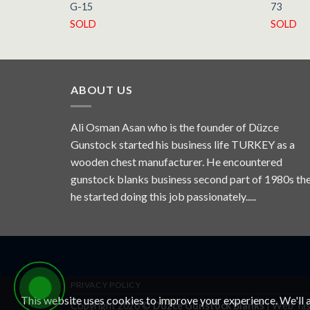
G-15
73
SOLD
SOLD
ABOUT US
Ali Osman Asan who is the founder of Düzce
Gunstock started his business life TURKEY as a
wooden chest manufacturer. He encountered
gunstock blanks business second part of 1980s th
he started doing this job passionately.....
PRIVACY POLICY
This website uses cookies to improve your experience. We'll a
Copyright 2026 ©
Düzce Gunstock Blanks
|
Web Tas