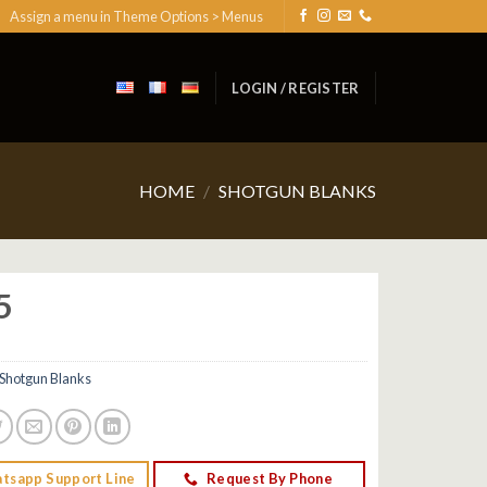
Assign a menu in Theme Options > Menus
LOGIN / REGISTER
HOME
/
SHOTGUN BLANKS
5
Shotgun Blanks
tsapp Support Line
Request By Phone