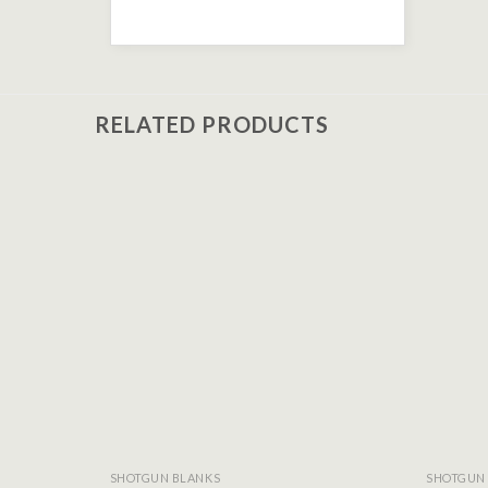
RELATED PRODUCTS
Add to
wishlist
SHOTGUN BLANKS
SHOTGUN