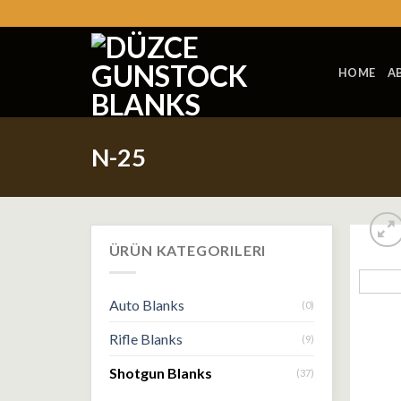
Skip
to
content
HOME
A
N-25
ÜRÜN KATEGORILERI
Auto Blanks
(0)
Rifle Blanks
(9)
Shotgun Blanks
(37)