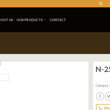
BOUT US
OUR PRODUCTS
CONTACT
N-2
Add to
wishlist
Category:
Wha