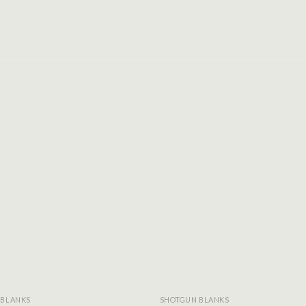
Add to
wishlist
 BLANKS
SHOTGUN BLANKS