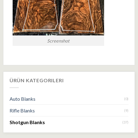
Screenshot
ÜRÜN KATEGORILERI
Auto Blanks
(0)
Rifle Blanks
(9)
Shotgun Blanks
(37)