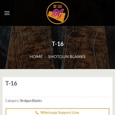
Skip
to
content
T-16
HOME
/
SHOTGUN BLANKS
T-16
Category:
Shotgun Blanks
Whatsapp Support Line