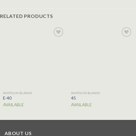
RELATED PRODUCTS
Add to
Add to
wishlist
wishlist
SHOTGUN BLANKS
SHOTGUN BLANKS
E-40
45
AVAILABLE
AVAILABLE
ABOUT US