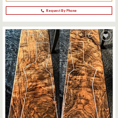
Request By Phone
Add to
wishlist