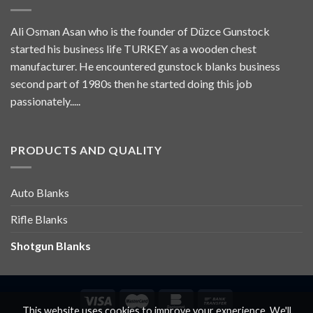
Ali Osman Asan who is the founder of Düzce Gunstock
started his business life TURKEY as a wooden chest
manufacturer. He encountered gunstock blanks business
second part of 1980s then he started doing this job
passionately.....
PRODUCTS AND QUALITY
Auto Blanks
Rifle Blanks
Shotgun Blanks
This website uses cookies to improve your experience. We'll