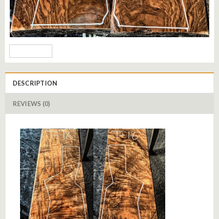
DESCRIPTION
REVIEWS (0)