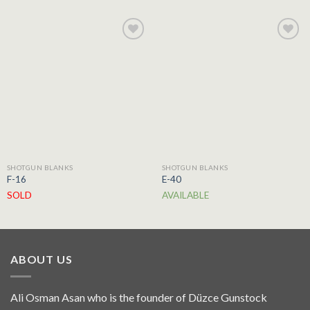
Add to
Add to
wishlist
wishlist
SHOTGUN BLANKS
SHOTGUN BLANKS
F-16
E-40
SOLD
AVAILABLE
ABOUT US
Ali Osman Asan who is the founder of Düzce Gunstock