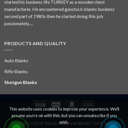
started his business life TURKEY as a wooden chest
manufacturer. He encountered gunstock blanks business
second part of 1980s then he started doing this job
passionately.....
PRODUCTS AND QUALITY
Auto Blanks
Rifle Blanks
Shotgun Blanks
This website uses cookies to improve your experience. We'll
PRIVACY POLICY
assume you're ok with this, but you can unsubscribe if you
wish.
Copyright 2026 ©
Düzce Gunstock Blanks
|
Web Tasarım