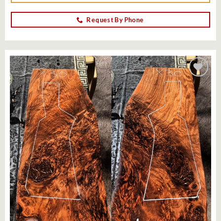
Request By Phone
Add to
wishlist