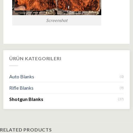
Screenshot
ÜRÜN KATEGORILERI
Auto Blanks
(0)
Rifle Blanks
(9)
Shotgun Blanks
(37)
RELATED PRODUCTS