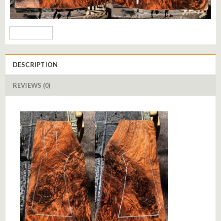
DESCRIPTION
REVIEWS (0)